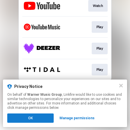
Watch
Play
Play
Play
This page may contain affiliate links.
Privacy Notice
By using this service, you agree to the use of cookies.
On behalf of
Warner Music Group
, Linkfire would like to use cookies and
Click here
to manage your permissions.
similar technologies to personalize your experiences on our sites and to
advertise on other sites. For more information and additional choices
click manage permissions below.
OK
Manage permissions