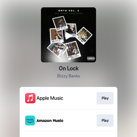
On Lock
Bizzy Banks
Play
Play