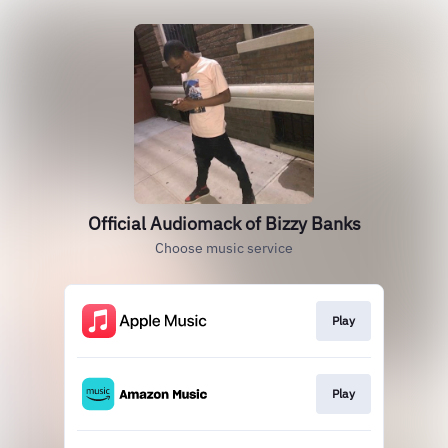
Official Audiomack of Bizzy Banks
Choose music service
Play
Play