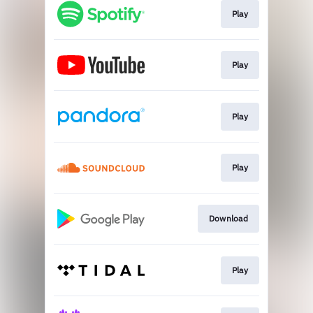
Play
Play
Play
Play
Download
Play